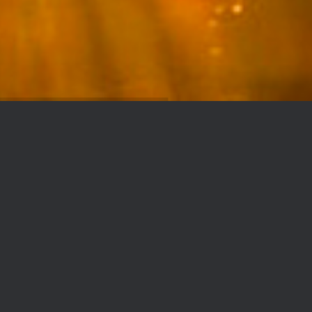
TENDEKA
Authorized distributors in sand control
grids of the TENDEKA brand for the