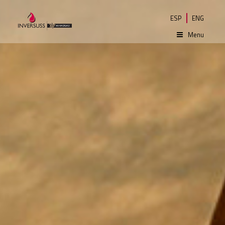
ESP
ENG
Menu