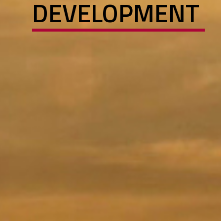
DEVELOPMENT