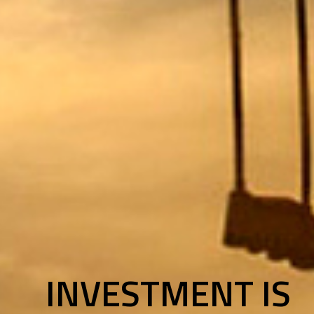
INVESTMENT IS