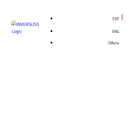
ESP
ENG
Menu