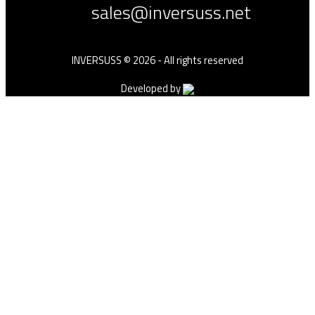
sales@inversuss.net
INVERSUSS © 2026 - All rights reserved
Developed by