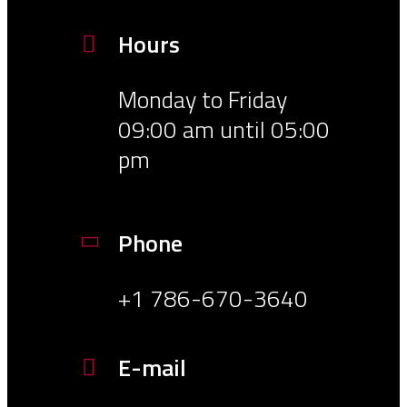
Hours
Monday to Friday
09:00 am until 05:00
pm
Phone
+1 786-670-3640
E-mail