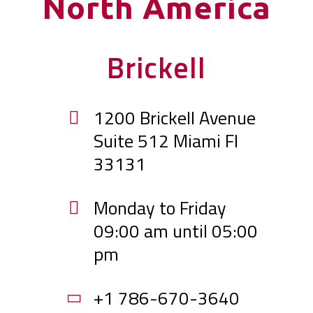
North America
Brickell
1200 Brickell Avenue
Suite 512 Miami Fl
33131
Monday to Friday
09:00 am until 05:00
pm
+1 786-670-3640