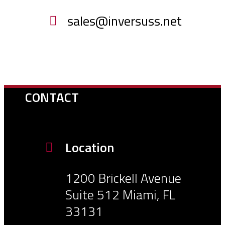
sales@inversuss.net
CONTACT
Location
1200 Brickell Avenue
Suite 512 Miami, FL
33131